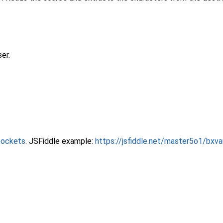
er.
sockets
. JSFiddle example:
https://jsfiddle.net/master5o1/bxv