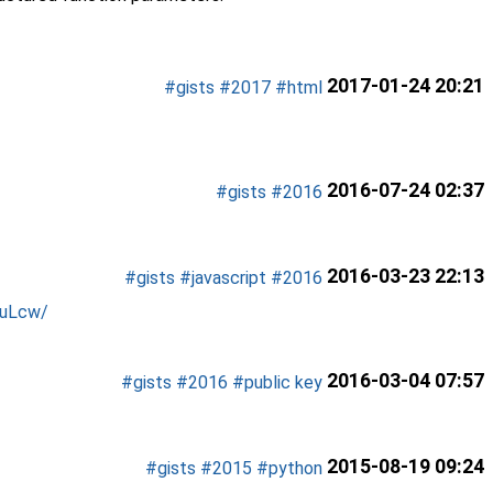
2017-01-24 20:21
#gists
#2017
#html
2016-07-24 02:37
#gists
#2016
2016-03-23 22:13
#gists
#javascript
#2016
auLcw/
2016-03-04 07:57
#gists
#2016
#public key
2015-08-19 09:24
#gists
#2015
#python