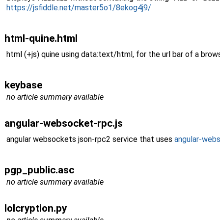
https://jsfiddle.net/master5o1/8ekog4j9/
html-quine.html
html (+js) quine using data:text/html, for the url bar of a brows
keybase
no article summary available
angular-websocket-rpc.js
angular websockets json-rpc2 service that uses
angular-web
pgp_public.asc
no article summary available
lolcryption.py