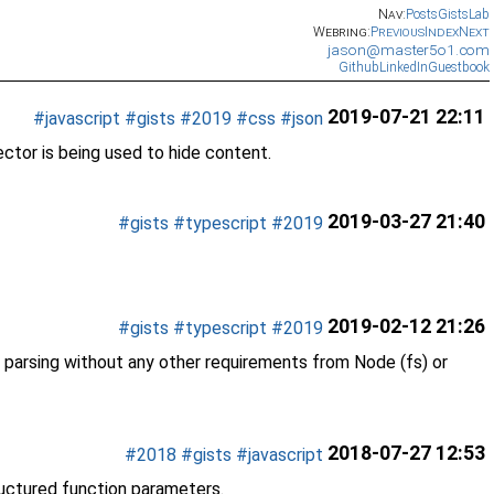
Nav:
Posts
Gists
Lab
Webring:
Previous
Index
Next
jason@master5o1.com
Github
LinkedIn
Guestbook
2019-07-21 22:11
#javascript
#gists
#2019
#css
#json
tor is being used to hide content.
2019-03-27 21:40
#gists
#typescript
#2019
2019-02-12 21:26
#gists
#typescript
#2019
IF parsing without any other requirements from Node (fs) or
2018-07-27 12:53
#2018
#gists
#javascript
ructured function parameters.