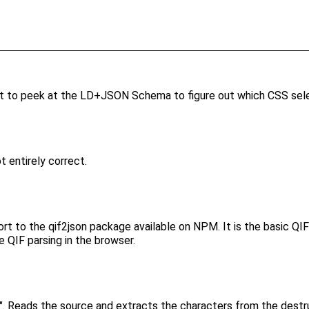
 to peek at the LD+JSON Schema to figure out which CSS selec
t entirely correct.
pport to the qif2json package available on NPM. It is the basic Q
e QIF parsing in the browser.
zz". Reads the source and extracts the characters from the dest