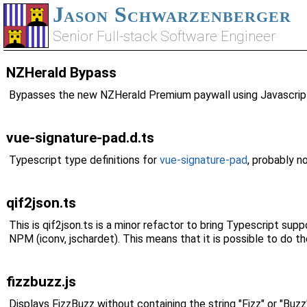
Jason Schwarzenberger
Senior Full-stack Software Engineer
NZHerald Bypass
Bypasses the new NZHerald Premium paywall using Javascript
vue-signature-pad.d.ts
Typescript type definitions for
vue-signature-pad
, probably no
qif2json.ts
This is qif2json.ts is a minor refactor to bring Typescript su
NPM (iconv, jschardet). This means that it is possible to do th
fizzbuzz.js
Displays FizzBuzz without containing the string "Fizz" or "Bu