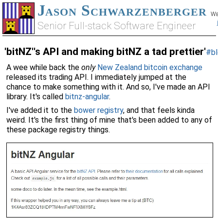
Jason Schwarzenberger
We
Senior Full-stack Software Engineer
'bitNZ''s API and making bitNZ a tad prettier'
#bl
A wee while back the
only
New Zealand bitcoin exchange
released its trading API. I immediately jumped at the
chance to make something with it. And so, I've made an API
library. It's called
bitnz-angular
.
I've added it to the
bower registry
, and that feels kinda
weird. It's the first thing of mine that's been added to any of
these package registry things.