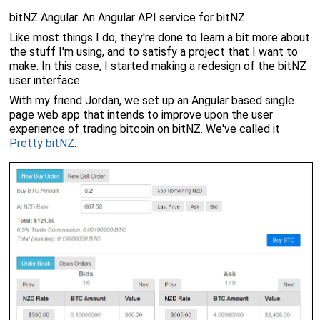
bitNZ Angular. An Angular API service for bitNZ
Like most things I do, they're done to learn a bit more about
the stuff I'm using, and to satisfy a project that I want to
make. In this case, I started making a redesign of the bitNZ
user interface.
With my friend Jordan, we set up an Angular based single
page web app that intends to improve upon the user
experience of trading bitcoin on bitNZ. We've called it
Pretty bitNZ
.