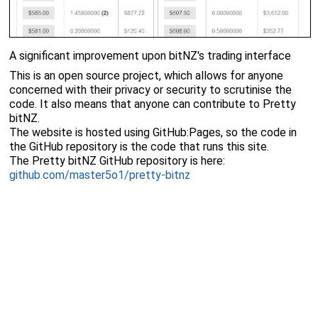
A significant improvement upon bitNZ's trading interface
This is an open source project, which allows for anyone
concerned with their privacy or security to scrutinise the
code. It also means that anyone can contribute to Pretty
bitNZ.
The website is hosted using GitHub:Pages, so the code in
the GitHub repository is the code that runs this site.
The Pretty bitNZ GitHub repository is here:
github.com/master5o1/pretty-bitnz