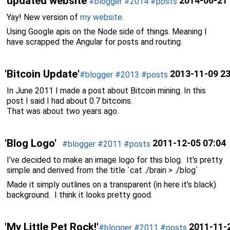
'updated website'
2014-06-21 
#blogger
#2014
#posts
Yay! New version of
my website
.
Using Google apis on the Node side of things. Meaning I
have scrapped the Angular for posts and routing.
'Bitcoin Update'
2013-11-09 23
#blogger
#2013
#posts
In June 2011 I made a post about Bitcoin mining. In this
post I said I had about 0.7 bitcoins.
That was about two years ago.
'Blog Logo'
2011-12-05 07:04
#blogger
#2011
#posts
I've decided to make an image logo for this blog. It's pretty
simple and derived from the title `cat ./brain > ./blog`
Made it simply outlines on a transparent (in here it's black)
background. I think it looks pretty good.
'My Little Pet Rock!'
2011-11-2
#blogger
#2011
#posts