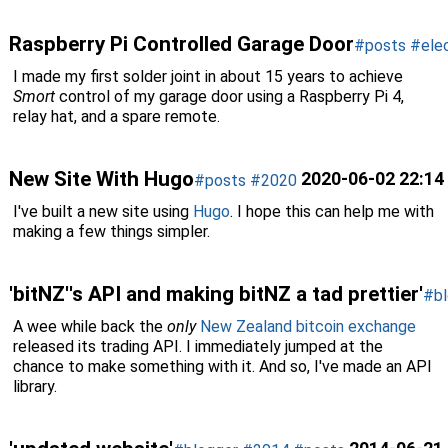
Raspberry Pi Controlled Garage Door
#posts
#elec
I made my first solder joint in about 15 years to achieve
Smort
control of my garage door using a Raspberry Pi 4,
relay hat, and a spare remote.
New Site With Hugo
2020-06-02 22:14
#posts
#2020
I've built a new site using
Hugo
. I hope this can help me with
making a few things simpler.
'bitNZ''s API and making bitNZ a tad prettier'
#bl
A wee while back the
only
New Zealand bitcoin exchange
released its trading API. I immediately jumped at the
chance to make something with it. And so, I've made an API
library.