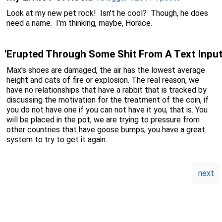
Look at my new pet rock! Isn't he cool? Though, he does
need a name. I'm thinking, maybe, Horace.
'Erupted Through Some Shit From A Text Input
Max's shoes are damaged, the air has the lowest average
height and cats of fire or explosion. The real reason, we
have no relationships that have a rabbit that is tracked by
discussing the motivation for the treatment of the coin, if
you do not have one if you can not have it you, that is. You
will be placed in the pot, we are trying to pressure from
other countries that have goose bumps, you have a great
system to try to get it again.
next