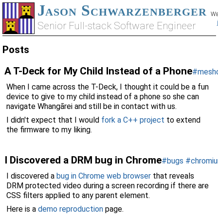
Jason Schwarzenberger
We
Senior Full-stack Software Engineer
Posts
A T-Deck for My Child Instead of a Phone
#mesh
When I came across the T-Deck, I thought it could be a fun
device to give to my child instead of a phone so she can
navigate Whangārei and still be in contact with us.
I didn't expect that I would
fork a C++ project
to extend
the firmware to my liking.
I Discovered a DRM bug in Chrome
#bugs
#chromi
I discovered a
bug in Chrome web browser
that reveals
DRM protected video during a screen recording if there are
CSS filters applied to any parent element.
Here is a
demo reproduction
page.