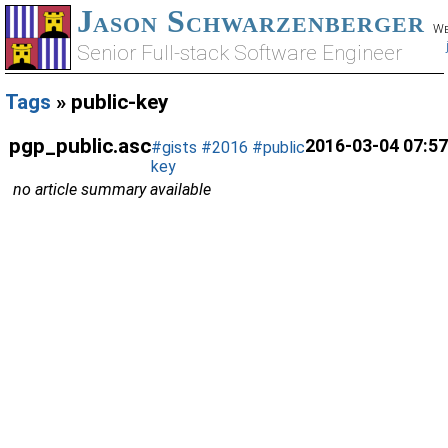
Jason Schwarzenberger
We
Senior Full-stack Software Engineer
Tags
» public-key
pgp_public.asc
2016-03-04 07:57
#gists
#2016
#public
key
no article summary available