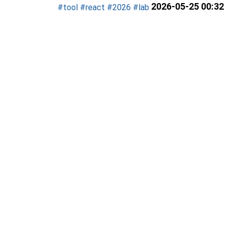
2026-05-25 00:32
#tool
#react
#2026
#lab