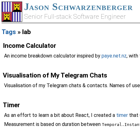
Jason Schwarzenberger
Senior Full-stack Software Engineer
Tags
» lab
Income Calculator
An income breakdown calculator inspired by
paye.net.nz
, wit
Visualisation of My Telegram Chats
Visualisation of my Telegram chats & contacts. Names of use
Timer
As an effort to learn a bit about React, I created a
timer
that
Measurement is based on duration between
Temporal.Instan