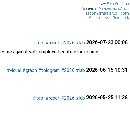
Nav:
Posts
Gists
Lab
Webring:
Previous
Index
Next
jason@master5o1.com
Github
LinkedIn
Guestbook
2026-07-23 00:08
#tool
#react
#2026
#lab
income against self-employed contractor income.
2026-06-15 10:31
#visual
#graph
#telegram
#2026
#lab
2026-05-25 11:38
#tool
#react
#2026
#lab