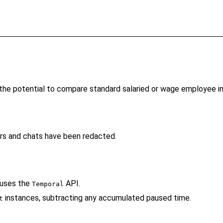
h the potential to compare standard salaried or wage employee 
rs and chats have been redacted.
 uses the
API.
Temporal
instances, subtracting any accumulated paused time.
t