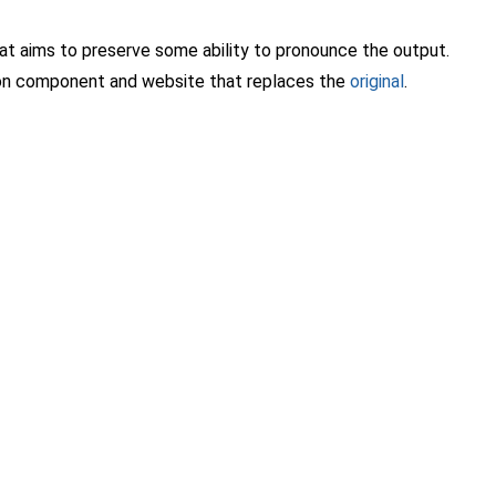
that aims to preserve some ability to pronounce the output.
tion component and website that replaces the
original
.