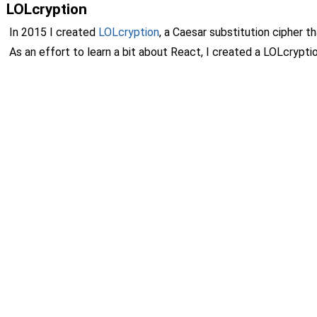
LOLcryption
In 2015 I created
LOLcryption
, a Caesar substitution cipher 
As an effort to learn a bit about React, I created a LOLcryp