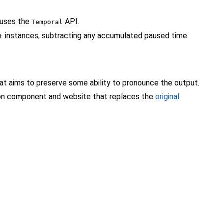
 uses the
API.
Temporal
instances, subtracting any accumulated paused time.
t
that aims to preserve some ability to pronounce the output.
tion component and website that replaces the
original
.