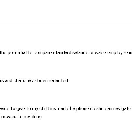
h the potential to compare standard salaried or wage employee 
rs and chats have been redacted.
ice to give to my child instead of a phone so she can navigate W
irmware to my liking.