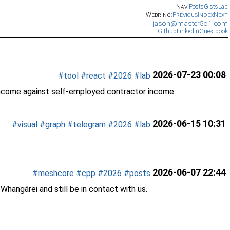
Nav:
Posts
Gists
Lab
Webring:
Previous
Index
Next
jason@master5o1.com
Github
LinkedIn
Guestbook
2026-07-23 00:08
#tool
#react
#2026
#lab
income against self-employed contractor income.
2026-06-15 10:31
#visual
#graph
#telegram
#2026
#lab
2026-06-07 22:44
#meshcore
#cpp
#2026
#posts
hangārei and still be in contact with us.