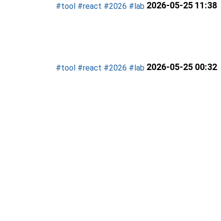
2026-05-25 11:38
#tool
#react
#2026
#lab
2026-05-25 00:32
#tool
#react
#2026
#lab