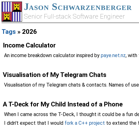
Jason Schwarzenberger
Senior Full-stack Software Engineer
Tags
» 2026
Income Calculator
An income breakdown calculator inspired by
paye.net.nz
, wit
Visualisation of My Telegram Chats
Visualisation of my Telegram chats & contacts. Names of use
A T-Deck for My Child Instead of a Phone
When I came across the T-Deck, I thought it could be a fun dev
I didn't expect that I would
fork a C++ project
to extend the f