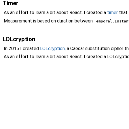
Timer
As an effort to learn a bit about React, I created a
timer
that
Measurement is based on duration between
Temporal.Instan
LOLcryption
In 2015 I created
LOLcryption
, a Caesar substitution cipher 
As an effort to learn a bit about React, I created a LOLcryp