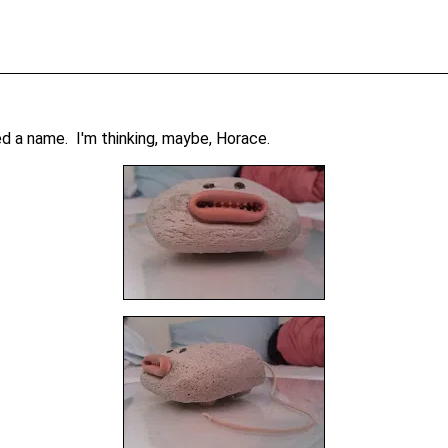
d a name. I'm thinking, maybe, Horace.