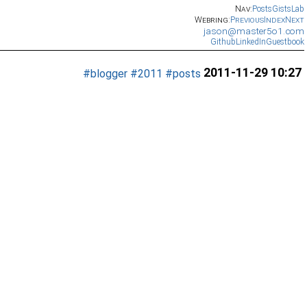
Nav:
Posts
Gists
Lab
Webring:
Previous
Index
Next
jason@master5o1.com
Github
LinkedIn
Guestbook
2011-11-29 10:27
#blogger
#2011
#posts