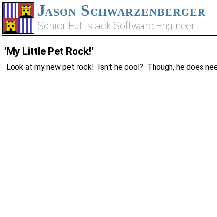
Jason Schwarzenberger
Senior Full-stack Software Engineer
'My Little Pet Rock!'
Look at my new pet rock! Isn't he cool? Though, he does nee