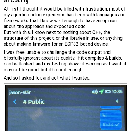
AI Coding
At first I thought it would be filled with frustration: most of
my agentic coding experience has been with languages and
frameworks that I know well enough to have an opinion
about the approach and expected code.
But with this, I know next to nothing about C++, the
structure of this project, or the libraries in use, or anything
about making firmware for an ESP32-based device.
I was free: unable to challenge the code output and
blissfully ignorant about its quality. If it compiles & builds,
can be flashed, and my testing shows it working as I want: it
may not be good, but it's good enough.
And so I asked for, and got what I wanted: