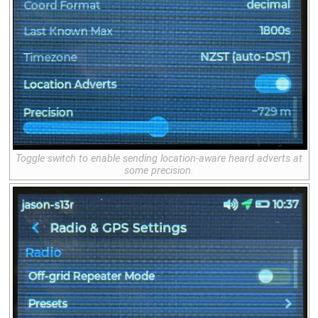
Toggle switch to enable sending location-aware heard adverts at
some precision.