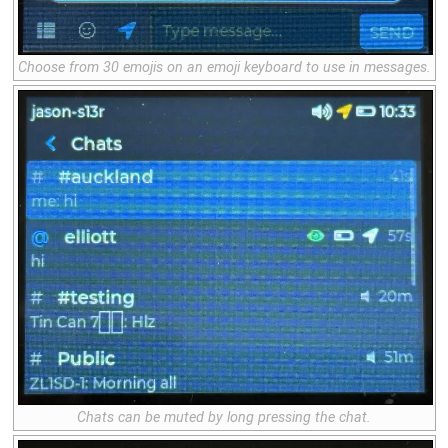
Choose from 30 emojis on an
emoji keyboard
to use in messages.
Chats can be muted by long pressing the chat.