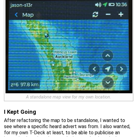
A standalone map view for my own location.
I Kept Going
After refactoring the map to be standalone, I wanted to
see where a specific heard advert was from. I also wanted,
for my own T-Deck at least, to be able to publicise an