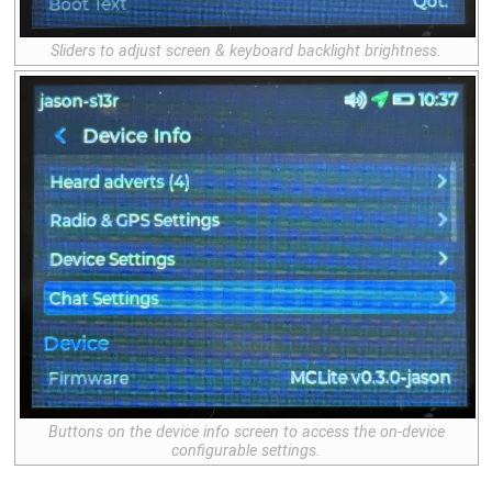
Sliders to adjust screen & keyboard backlight brightness.
Buttons on the device info screen to access the on-device
configurable settings.