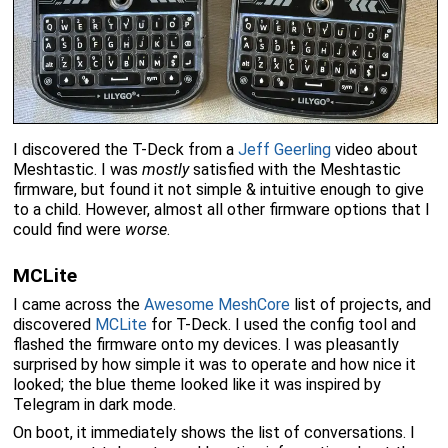
I discovered the T-Deck from a
Jeff Geerling
video about
Meshtastic. I was
mostly
satisfied with the Meshtastic
firmware, but found it not simple & intuitive enough to give
to a child. However, almost all other firmware options that I
could find were
worse
.
MCLite
I came across the
Awesome MeshCore
list of projects, and
discovered
MCLite
for T-Deck. I used the config tool and
flashed the firmware onto my devices. I was pleasantly
surprised by how simple it was to operate and how nice it
looked; the blue theme looked like it was inspired by
Telegram in dark mode.
On boot, it immediately shows the list of conversations. I