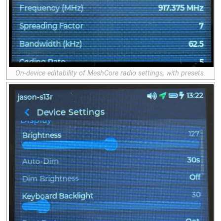
On-device editability of MeshCore radio settings, with presets.