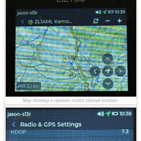
Map showing a repeater node's claimed location.