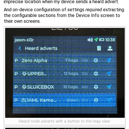
imprecise location when my device sends a heard advert.
And on-device configuration of settings
required
extracting
the configurable sections from the Device Info screen to
their own screens.
Heard node adverts with a button to the map view.