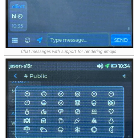
Chat messages with support for rendering emojis.