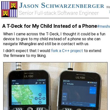
Jason Schwarzenberger
We
Senior Full-stack Software Engineer
A T-Deck for My Child Instead of a Phone
#mesh
When I came across the T-Deck, I thought it could be a fun
device to give to my child instead of a phone so she can
navigate Whangārei and still be in contact with us.
I didn't expect that I would
fork a C++ project
to extend
the firmware to my liking.