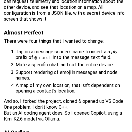
can request telemetry and location information about the
other device, and see that location on a map. All
configuration is from a JSON file, with a secret device info
screen that shows it.
Almost Perfect
There were four things that I wanted to change:
Tap on a message sender's name to insert a
reply
prefix of
into the message text field.
@[name]
Mute a specific chat, and not the entire device.
Support rendering of emoji in messages and node
names.
A map of my own location, that isn't dependent on
opening a contact's location.
And so, I forked the project, cloned & opened up VS Code.
One problem: I don't know C++.
But an AI coding agent does. So I opened Copilot, using a
Kimi K2.6 model via Ollama.