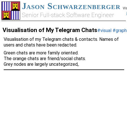
Jason Schwarzenberger
We
Senior Full-stack Software Engineer
Visualisation of My Telegram Chats
#visual
#graph
Visualisation of my Telegram chats & contacts. Names of
users and chats have been redacted.
Green chats are more family oriented.
The orange chats are friend/social chats.
Grey nodes are largely uncategorized,.