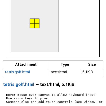
Attachment
Type
Size
tetris.golf.html
text/html
5.1KiB
tetris.golf.html
-- text/html, 5.1KiB
Hover mouse over canvas to allow keyboard input.

Use arrow keys to play.

Someone else can add touch controls (see window.Tetri