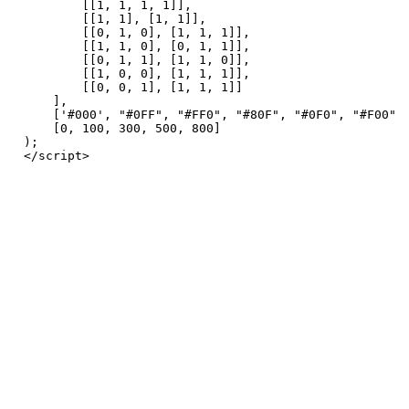
        [[1, 1, 1, 1]],

        [[1, 1], [1, 1]],

        [[0, 1, 0], [1, 1, 1]],

        [[1, 1, 0], [0, 1, 1]],

        [[0, 1, 1], [1, 1, 0]],

        [[1, 0, 0], [1, 1, 1]],

        [[0, 0, 1], [1, 1, 1]]

    ],

    ['#000', "#0FF", "#FF0", "#80F", "#0F0", "#F00", 
    [0, 100, 300, 500, 800]

);
