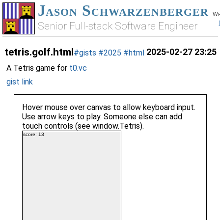
Jason Schwarzenberger
We
Senior Full-stack Software Engineer
tetris.golf.html
2025-02-27 23:25
#gists
#2025
#html
A Tetris game for
t0.vc
gist link
Hover mouse over canvas to allow keyboard input.
Use arrow keys to play. Someone else can add
touch controls (see window.Tetris).