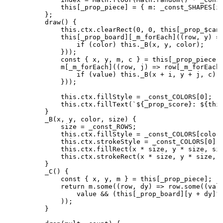
            this[_prop_piece] = { m: _const_SHAPES[in
        };

        draw() {

            this.ctx.clearRect(0, 0, this[_prop_$canv
            this[_prop_board][_m_forEach]((row, y) =>
                if (color) this._B(x, y, color);

            }));

            const { x, y, m, c } = this[_prop_piece];
            m[_m_forEach]((row, j) => row[_m_forEach]
                if (value) this._B(x + i, y + j, c);

            }));

            this.ctx.fillStyle = _const_COLORS[0];

            this.ctx.fillText(`${_prop_score}: ${this
        }

        _B(x, y, color, size) {

            size = _const_ROWS;

            this.ctx.fillStyle = _const_COLORS[color]
            this.ctx.strokeStyle = _const_COLORS[0];

            this.ctx.fillRect(x * size, y * size, siz
            this.ctx.strokeRect(x * size, y * size, s
        }

        _C() {

            const { x, y, m } = this[_prop_piece];

            return m.some((row, dy) => row.some((valu
                value && (this[_prop_board][y + dy]?.
            ));

        }
