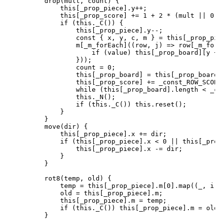
        drop(mult, count) {

            this[_prop_piece].y++;

            this[_prop_score] += 1 + 2 * (mult || 0);
            if (this._C()) {

                this[_prop_piece].y--;

                const { x, y, c, m } = this[_prop_pie
                m[_m_forEach]((row, j) => row[_m_forE
                    if (value) this[_prop_board][y + 
                }));

                count = 0;

                this[_prop_board] = this[_prop_board]
                this[_prop_score] += _const_ROW_SCORE
                while (this[_prop_board].length < _co
                this._N();

                if (this._C()) this.reset();

            }

        }

        move(dir) {

            this[_prop_piece].x += dir;

            if (this[_prop_piece].x < 0 || this[_prop
                this[_prop_piece].x -= dir;

            }

        }

        rot8(temp, old) {

            temp = this[_prop_piece].m[0].map((_, i) 
            old = this[_prop_piece].m;

            this[_prop_piece].m = temp;

            if (this._C()) this[_prop_piece].m = old;
        }
