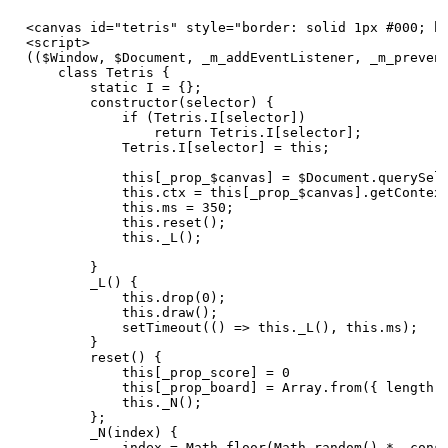
<canvas id="tetris" style="border: solid 1px #000; ba
<script>

(($Window, $Document, _m_addEventListener, _m_prevent
    class Tetris {

        static I = {};

        constructor(selector) {

            if (Tetris.I[selector])

                return Tetris.I[selector];

            Tetris.I[selector] = this;

            this[_prop_$canvas] = $Document.querySele
            this.ctx = this[_prop_$canvas].getContext
            this.ms = 350;

            this.reset();

            this._L();

        }

        _L() {

            this.drop(0);

            this.draw();

            setTimeout(() => this._L(), this.ms);

        }

        reset() {

            this[_prop_score] = 0

            this[_prop_board] = Array.from({ length: 
            this._N();

        };

        _N(index) {

            index = Math.floor(Math.random() * _const