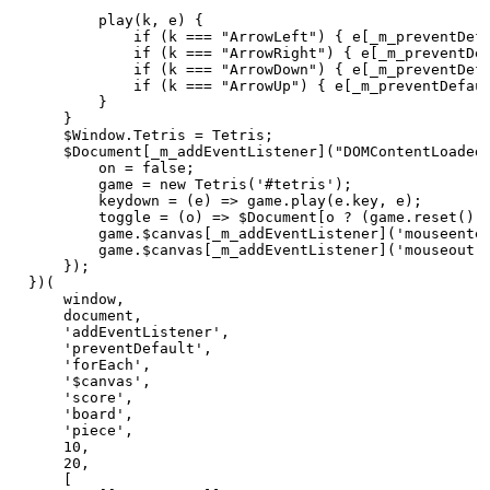
        play(k, e) {

            if (k === "ArrowLeft") { e[_m_preventDefa
            if (k === "ArrowRight") { e[_m_preventDef
            if (k === "ArrowDown") { e[_m_preventDefa
            if (k === "ArrowUp") { e[_m_preventDefaul
        }

    }

    $Window.Tetris = Tetris;

    $Document[_m_addEventListener]("DOMContentLoaded"
        on = false;

        game = new Tetris('#tetris');

        keydown = (e) => game.play(e.key, e);

        toggle = (o) => $Document[o ? (game.reset(), 
        game.$canvas[_m_addEventListener]('mouseenter
        game.$canvas[_m_addEventListener]('mouseout',
    });

})(

    window,

    document,

    'addEventListener',

    'preventDefault',

    'forEach',

    '$canvas',

    'score',

    'board',

    'piece',

    10,

    20,

    [
