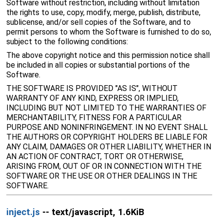
Software without restriction, including without limitation
the rights to use, copy, modify, merge, publish, distribute,
sublicense, and/or sell copies of the Software, and to
permit persons to whom the Software is furnished to do so,
subject to the following conditions:
The above copyright notice and this permission notice shall
be included in all copies or substantial portions of the
Software.
THE SOFTWARE IS PROVIDED "AS IS", WITHOUT
WARRANTY OF ANY KIND, EXPRESS OR IMPLIED,
INCLUDING BUT NOT LIMITED TO THE WARRANTIES OF
MERCHANTABILITY, FITNESS FOR A PARTICULAR
PURPOSE AND NONINFRINGEMENT. IN NO EVENT SHALL
THE AUTHORS OR COPYRIGHT HOLDERS BE LIABLE FOR
ANY CLAIM, DAMAGES OR OTHER LIABILITY, WHETHER IN
AN ACTION OF CONTRACT, TORT OR OTHERWISE,
ARISING FROM, OUT OF OR IN CONNECTION WITH THE
SOFTWARE OR THE USE OR OTHER DEALINGS IN THE
SOFTWARE.
inject.js
-- text/javascript, 1.6KiB