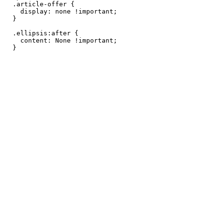
.article-offer {

  display: none !important;

}

.ellipsis:after {

  content: None !important;

}
