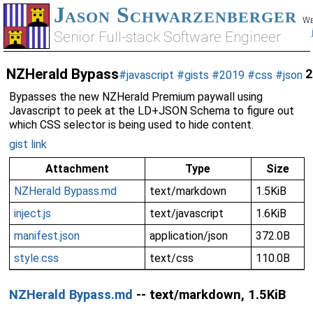
Jason Schwarzenberger
We
Senior Full-stack Software Engineer
NZHerald Bypass
2
#javascript
#gists
#2019
#css
#json
Bypasses the new NZHerald Premium paywall using
Javascript to peek at the LD+JSON Schema to figure out
which CSS selector is being used to hide content.
gist link
Attachment
Type
Size
NZHerald Bypass.md
text/markdown
1.5KiB
inject.js
text/javascript
1.6KiB
manifest.json
application/json
372.0B
style.css
text/css
110.0B
NZHerald Bypass.md
-- text/markdown, 1.5KiB