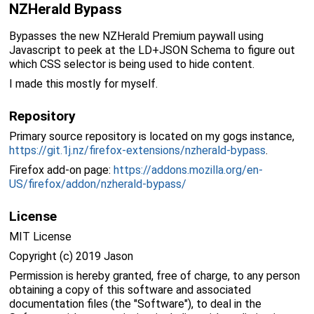
NZHerald Bypass
Bypasses the new NZHerald Premium paywall using
Javascript to peek at the LD+JSON Schema to figure out
which CSS selector is being used to hide content.
I made this mostly for myself.
Repository
Primary source repository is located on my gogs instance,
https://git.1j.nz/firefox-extensions/nzherald-bypass
.
Firefox add-on page:
https://addons.mozilla.org/en-
US/firefox/addon/nzherald-bypass/
License
MIT License
Copyright (c) 2019 Jason
Permission is hereby granted, free of charge, to any person
obtaining a copy of this software and associated
documentation files (the "Software"), to deal in the