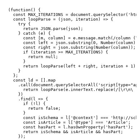
(function() {

  const MAX_ITERATIONS = document.querySelector('html
  const loopParse = (json, iteration) => {

    try {

      return JSON.parse(json);

    } catch (e) {

      const [m, column] = e.message.match(/column (\d
      const left = json.substring(0, Number(column) -
      const right = json.substring(Number(column));

      if (iteration >= MAX_ITERATIONS) {

        return null;

      }

      return loopParse(left + right, iteration + 1);

    }

  };

  const ld = [].map

    .call(document.querySelectorAll('script[type="app
      return loopParse(e.innerText.replace(/[\r\n\ ]/
    })

    .find(l => {

      if (!l) {

        return false;

      }

      const isSchema = l['@context'] === 'http://sche
      const isArticle = l['@type'] === 'Article';

      const hasPart = l.hasOwnProperty('hasPart');

      return isSchema && isArticle && hasPart;

    });
