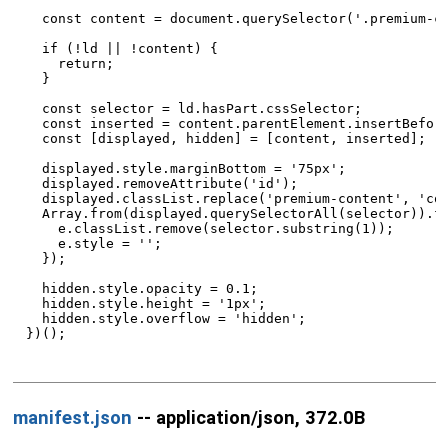
  const content = document.querySelector('.premium-co
  if (!ld || !content) {

    return;

  }

  const selector = ld.hasPart.cssSelector;

  const inserted = content.parentElement.insertBefore
  const [displayed, hidden] = [content, inserted];

  displayed.style.marginBottom = '75px';

  displayed.removeAttribute('id');

  displayed.classList.replace('premium-content', 'con
  Array.from(displayed.querySelectorAll(selector)).fo
    e.classList.remove(selector.substring(1));

    e.style = '';

  });

  hidden.style.opacity = 0.1;

  hidden.style.height = '1px';

  hidden.style.overflow = 'hidden';

})();

manifest.json
-- application/json, 372.0B