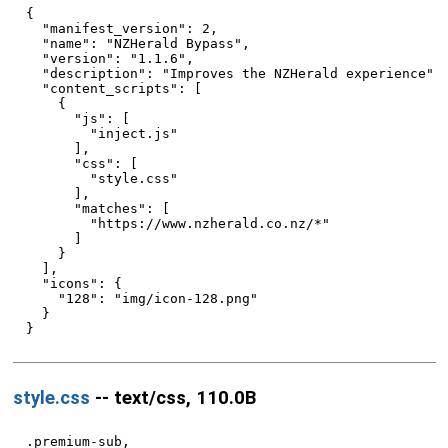
{

  "manifest_version": 2,

  "name": "NZHerald Bypass",

  "version": "1.1.6",

  "description": "Improves the NZHerald experience",

  "content_scripts": [

    {

      "js": [

        "inject.js"

      ],

      "css": [

        "style.css"

      ],

      "matches": [

        "https://www.nzherald.co.nz/*"

      ]

    }

  ],

  "icons": {

    "128": "img/icon-128.png"

  }

style.css
-- text/css, 110.0B
.premium-sub,
